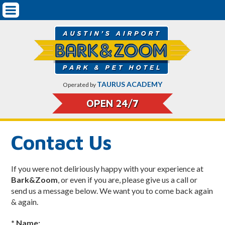
Mobile
Pet Boarding & Services
Navigation
Getting Started
Dog Boarding
Dog Training
TAURUS ACADEMY
Operated by
Doggy Daycare
OPEN 24/7
Cat Boarding
Contact Us
Pricing
Pet Safety & Protocols
If you were not deliriously happy with your experience at
Bark&Zoom
, or even if you are, please give us a call or
On-Airport Parking Rates & CarCare
send us a message below. We want you to come back again
& again.
About Bark&Zoom
* Name: