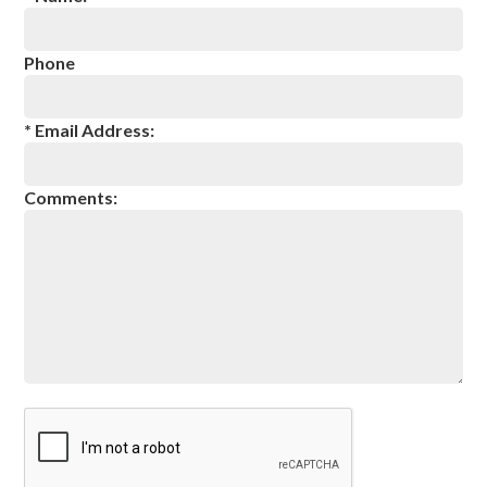
Meet the ZoomTeam
About Taurus Academy
Phone
Facility Photos
* Email Address:
Blog
Reservations
Comments:
Contact Us
Contact
Employment Application
Newsletter Mailing List
Terms & Conditions
Privacy Policy