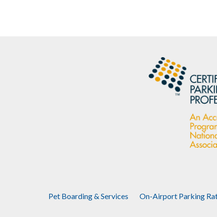
Pet Boarding & Services
On-Airport Parking Ra