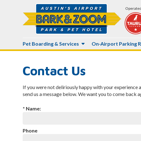
Operated
Main
Pet Boarding & Services
On-Airport Parking 
Site
Navigation
Contact Us
If you were not deliriously happy with your experience 
send us a message below. We want you to come back ag
* Name:
Phone