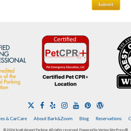
tes & CarCare
About Bark&Zoom
Blog
Reservations
C
© 2026 Scott Airport Parking. All rights reserved. Powered by
Vertex Site Press®