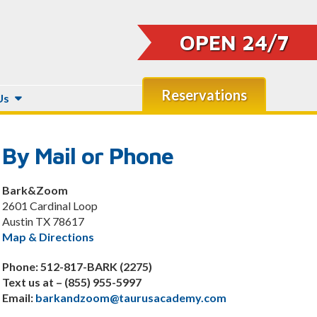
OPEN 24/7
Reservations
Us
By Mail or Phone
Bark&Zoom
2601 Cardinal Loop
Austin TX 78617
Map & Directions
Phone: 512-817-BARK (2275)
Text us at – (855) 955-5997
Email:
barkandzoom@taurusacademy.com