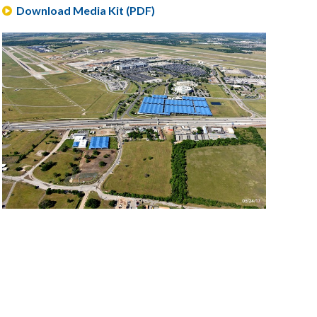
Download Media Kit (PDF)