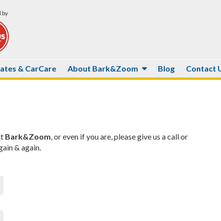
 by
Rates & CarCare
About Bark&Zoom
Blog
Contact 
at
Bark&Zoom
, or even if you are, please give us a call or
ain & again.