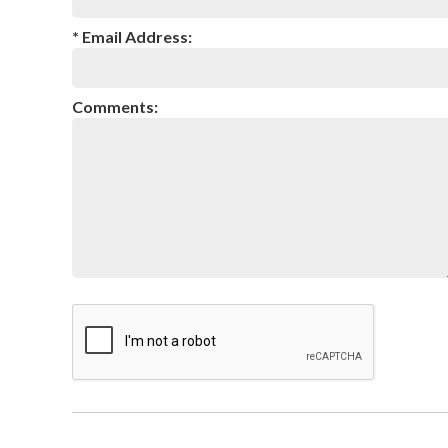
* Email Address:
Comments: