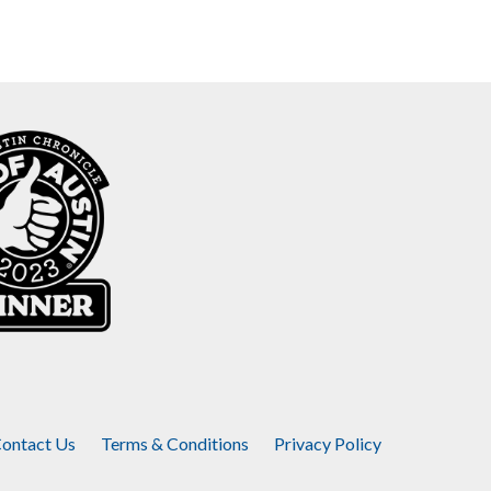
ontact Us
Terms & Conditions
Privacy Policy